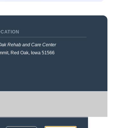
OCATION
ak Rehab and Care Center
mmit
,
Red Oak, Iowa
51566