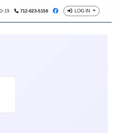
LOG IN
D-19
712-623-5156