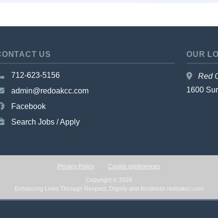
CONTACT US
OUR L
712-623-5156
Red O
1600 Su
admin@redoakcc.com
Facebook
Search Jobs / Apply
Privacy Policy
·
Cookie preferences
Copyright © 2026
Enhancing Lives Through Respect, Dignity and Kindness
redoakcc.com