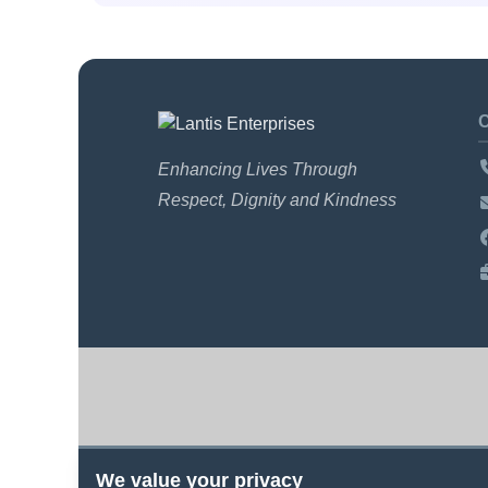
Enhancing Lives Through
Respect, Dignity and Kindness
We value your privacy