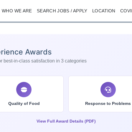
WHO WE ARE
SEARCH JOBS / APPLY
LOCATION
COVI
rience Awards
 best-in-class satisfaction in 3 categories
Quality of Food
Response to Problems
View Full Award Details (PDF)