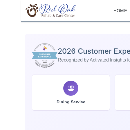
HOME
2026 Customer Expe
Recognized by Activated Insights for
Dining Service